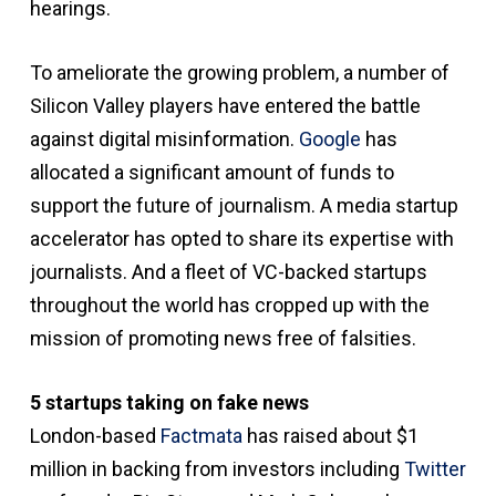
hearings.
To ameliorate the growing problem, a number of
Silicon Valley players have entered the battle
against digital misinformation.
Google
has
allocated a significant amount of funds to
support the future of journalism. A media startup
accelerator has opted to share its expertise with
journalists. And a fleet of VC-backed startups
throughout the world has cropped up with the
mission of promoting news free of falsities.
5 startups taking on fake news
London-based
Factmata
has raised about $1
million in backing from investors including
Twitter