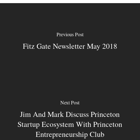
Previous Post
Fitz Gate Newsletter May 2018
Next Post
Jim And Mark Discuss Princeton
Startup Ecosystem With Princeton
Entrepreneurship Club