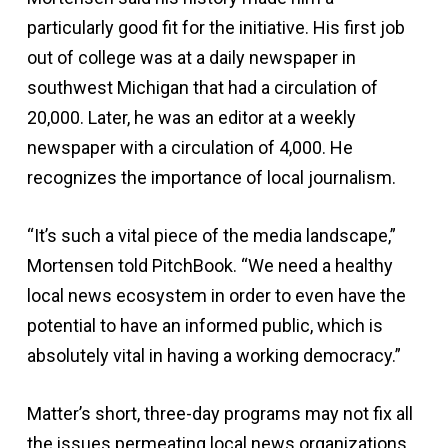
particularly good fit for the initiative. His first job
out of college was at a daily newspaper in
southwest Michigan that had a circulation of
20,000. Later, he was an editor at a weekly
newspaper with a circulation of 4,000. He
recognizes the importance of local journalism.
“It’s such a vital piece of the media landscape,”
Mortensen told PitchBook. “We need a healthy
local news ecosystem in order to even have the
potential to have an informed public, which is
absolutely vital in having a working democracy.”
Matter’s short, three-day programs may not fix all
the issues permeating local news organizations,