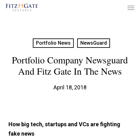
Men
Skip
to
main
content
Portfolio News
NewsGuard
Portfolio Company Newsguard
And Fitz Gate In The News
April 18, 2018
How big tech, startups and VCs are fighting
fake news