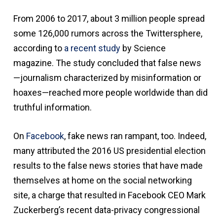
From 2006 to 2017, about 3 million people spread
some 126,000 rumors across the Twittersphere,
according to
a recent study
by Science
magazine. The study concluded that false news
—journalism characterized by misinformation or
hoaxes—reached more people worldwide than did
truthful information.
On
Facebook
, fake news ran rampant, too. Indeed,
many attributed the 2016 US presidential election
results to the false news stories that have made
themselves at home on the social networking
site, a charge that resulted in Facebook CEO Mark
Zuckerberg’s recent data-privacy congressional