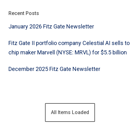
Recent Posts
January 2026 Fitz Gate Newsletter
Fitz Gate II portfolio company Celestial AI sells to
chip maker Marvell (NYSE: MRVL) for $5.5 billion
December 2025 Fitz Gate Newsletter
All Items Loaded