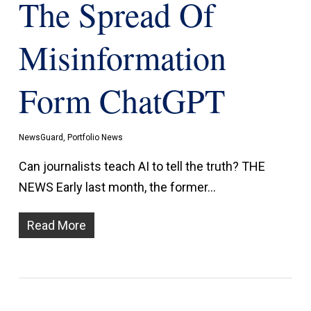
The Spread Of
Misinformation
Form ChatGPT
NewsGuard
,
Portfolio News
Can journalists teach AI to tell the truth? THE
NEWS Early last month, the former…
Read More