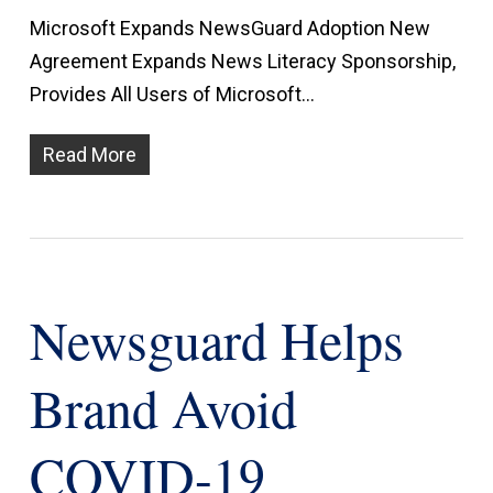
Microsoft Expands NewsGuard Adoption New
Agreement Expands News Literacy Sponsorship,
Provides All Users of Microsoft…
Read More
Newsguard Helps
Brand Avoid
COVID-19