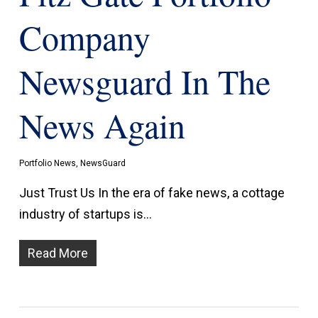
Company
Newsguard In The
News Again
Portfolio News
,
NewsGuard
Just Trust Us In the era of fake news, a cottage
industry of startups is…
Read More