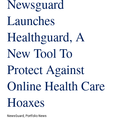
Newsguard
Launches
Healthguard, A
New Tool To
Protect Against
Online Health Care
Hoaxes
NewsGuard
,
Portfolio News