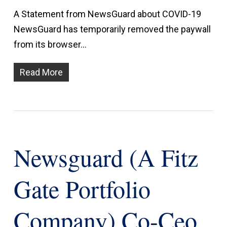
A Statement from NewsGuard about COVID-19
NewsGuard has temporarily removed the paywall
from its browser…
Read More
Newsguard (a Fitz
Gate Portfolio
Company) Co-Ceo