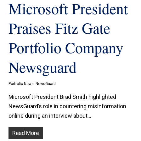
Microsoft President
Praises Fitz Gate
Portfolio Company
Newsguard
Portfolio News
,
NewsGuard
Microsoft President Brad Smith highlighted
NewsGuard’s role in countering misinformation
online during an interview about…
Read More