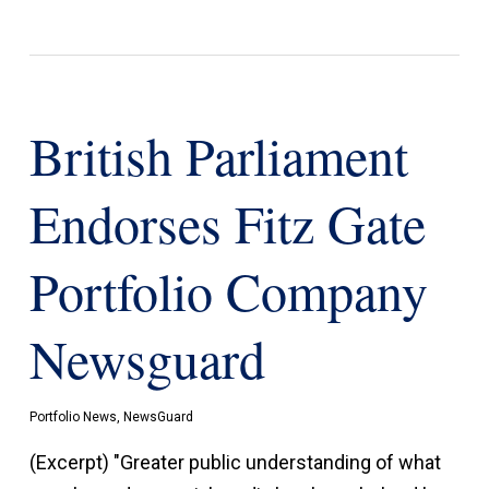
British Parliament
Endorses Fitz Gate
Portfolio Company
Newsguard
Portfolio News
,
NewsGuard
(Excerpt) "Greater public understanding of what