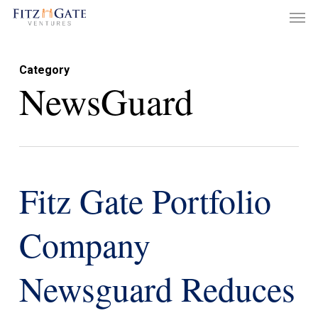
Men
Skip
to
main
Category
content
NewsGuard
Fitz Gate Portfolio
Company
Newsguard Reduces