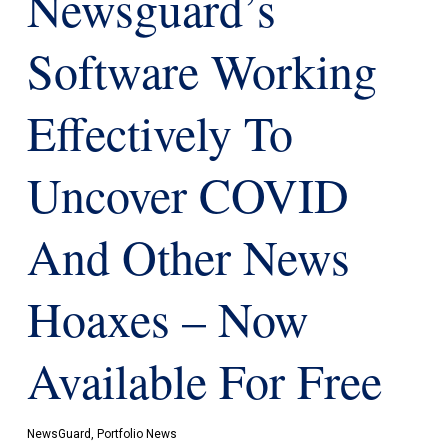
Newsguard’s
Software Working
Effectively To
Uncover COVID
And Other News
Hoaxes – Now
Available For Free
NewsGuard
,
Portfolio News