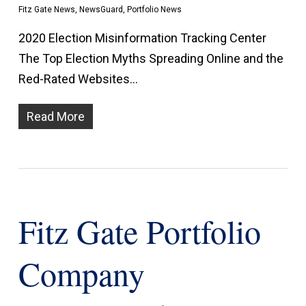
Fitz Gate News
,
NewsGuard
,
Portfolio News
2020 Election Misinformation Tracking Center
The Top Election Myths Spreading Online and the
Red-Rated Websites…
Read More
Fitz Gate Portfolio
Company