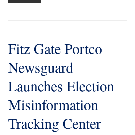
Fitz Gate Portco
Newsguard
Launches Election
Misinformation
Tracking Center