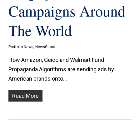
Campaigns Around
The World
Portfolio News
,
NewsGuard
How Amazon, Geico and Walmart Fund
Propaganda Algorithms are sending ads by
American brands onto…
Read More