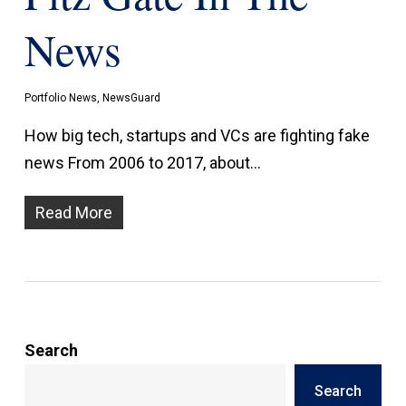
News
Portfolio News
,
NewsGuard
How big tech, startups and VCs are fighting fake
news From 2006 to 2017, about…
Read More
Search
Search