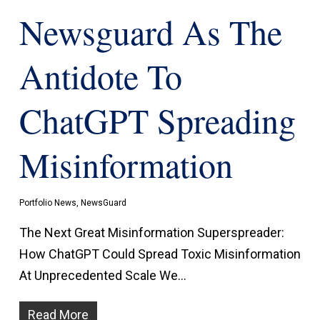
Newsguard As The
Antidote To
ChatGPT Spreading
Misinformation
Portfolio News
,
NewsGuard
The Next Great Misinformation Superspreader:
How ChatGPT Could Spread Toxic Misinformation
At Unprecedented Scale We…
Read More