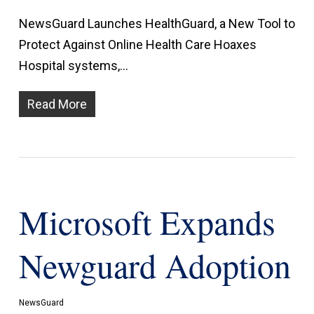
NewsGuard Launches HealthGuard, a New Tool to
Protect Against Online Health Care Hoaxes
Hospital systems,…
Read More
Microsoft Expands
Newguard Adoption
NewsGuard