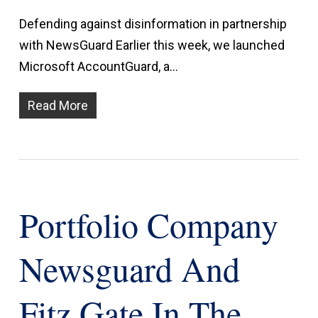
Defending against disinformation in partnership
with NewsGuard Earlier this week, we launched
Microsoft AccountGuard, a…
Read More
Portfolio Company
Newsguard And
Fitz Gate In The