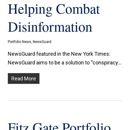
Helping Combat
Disinformation
Portfolio News
,
NewsGuard
NewsGuard featured in the New York Times:
NewsGuard aims to be a solution to “conspiracy…
Read More
Fitz Gate Portfolio