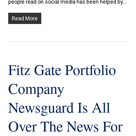
people read on social media has been helped by…
Read More
Fitz Gate Portfolio
Company
Newsguard Is All
Over The News For