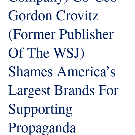
Gordon Crovitz
(former Publisher
Of The WSJ)
Shames America’s
Largest Brands For
Supporting
Propaganda