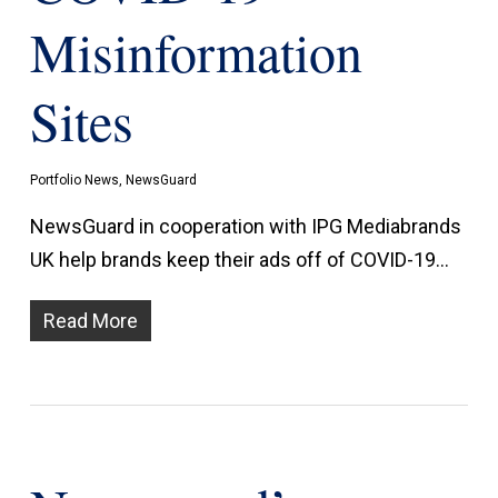
Misinformation
Sites
Portfolio News
,
NewsGuard
NewsGuard in cooperation with IPG Mediabrands
UK help brands keep their ads off of COVID-19…
Read More