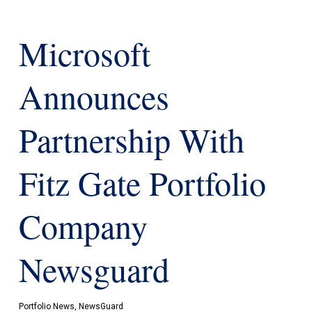
Microsoft
Announces
Partnership With
Fitz Gate Portfolio
Company
Newsguard
Portfolio News
,
NewsGuard