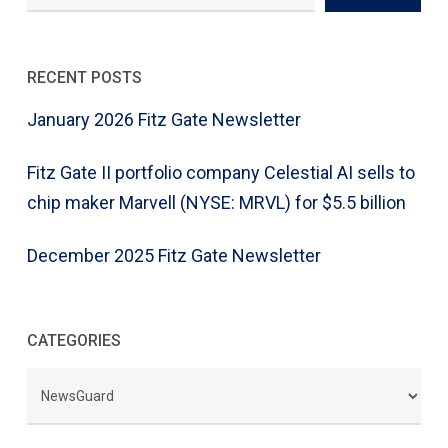
RECENT POSTS
January 2026 Fitz Gate Newsletter
Fitz Gate II portfolio company Celestial AI sells to
chip maker Marvell (NYSE: MRVL) for $5.5 billion
December 2025 Fitz Gate Newsletter
CATEGORIES
CATEGORIES