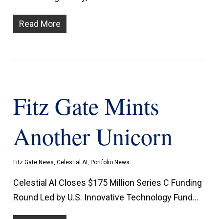
Read More
Fitz Gate Mints
Another Unicorn
Fitz Gate News
,
Celestial AI
,
Portfolio News
Celestial AI Closes $175 Million Series C Funding
Round Led by U.S. Innovative Technology Fund…