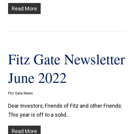
Read More
Fitz Gate Newsletter
June 2022
Fitz Gate News
Dear Investors, Friends of Fitz and other Friends:
This year is off to a solid…
Read More