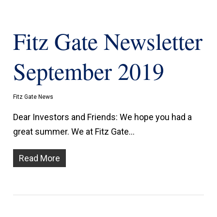
Fitz Gate Newsletter
September 2019
Fitz Gate News
Dear Investors and Friends: We hope you had a
great summer. We at Fitz Gate…
Read More