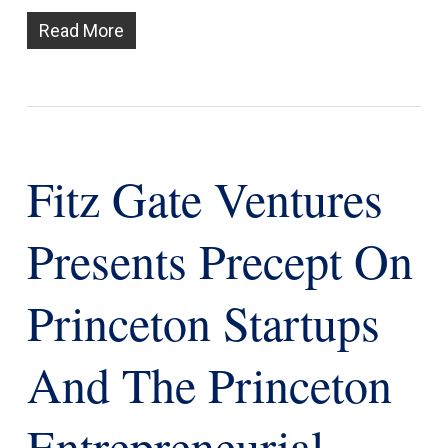
Read More
Fitz Gate Ventures
Presents Precept On
Princeton Startups
And The Princeton
Entrepreneurial