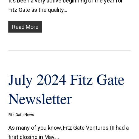
It's been a very active beginning of the year for
Fitz Gate as the quality…
Read More
July 2024 Fitz Gate
Newsletter
Fitz Gate News
As many of you know, Fitz Gate Ventures III had a
first closing in May,…