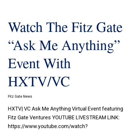
Watch The Fitz Gate
“Ask Me Anything”
Event With
HXTV/VC
Fitz Gate News
HXTV| VC Ask Me Anything Virtual Event featuring
Fitz Gate Ventures YOUTUBE LIVESTREAM LINK:
https://www.youtube.com/watch?