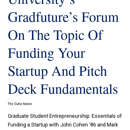
Gradfuture’s Forum
On The Topic Of
Funding Your
Startup And Pitch
Deck Fundamentals
Fitz Gate News
Graduate Student Entrepreneurship: Essentials of
Funding a Startup with John Cohen '86 and Mark