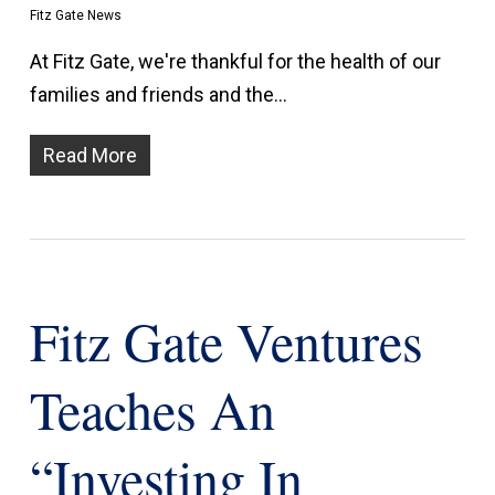
Fitz Gate News
At Fitz Gate, we're thankful for the health of our
families and friends and the…
Read More
Fitz Gate Ventures
Teaches An
“investing In