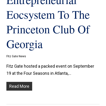
Eocsystem To The
Princeton Club Of
Georgia
Fitz Gate News
Fitz Gate hosted a packed event on September
19 at the Four Seasons in Atlanta,…
Read More