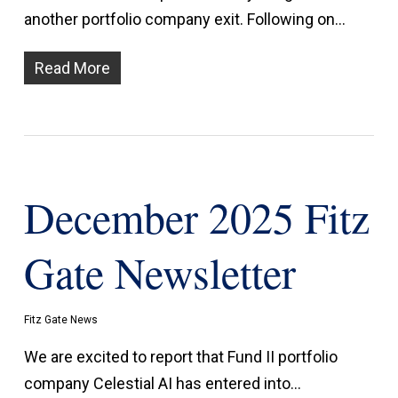
another portfolio company exit. Following on…
Read More
December 2025 Fitz
Gate Newsletter
Fitz Gate News
We are excited to report that Fund II portfolio
company Celestial AI has entered into…