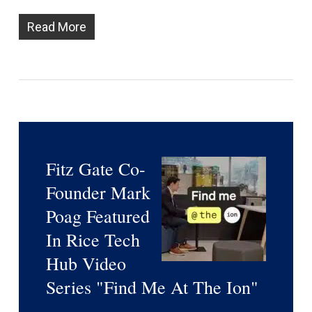
Read More
Fitz Gate Co-
Founder Mark
Poag Featured
In Rice Tech
Hub Video
Series "Find Me At The Ion"