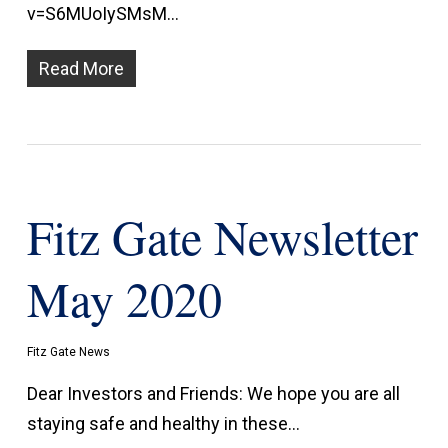
v=S6MUoIySMsM…
Read More
Fitz Gate Newsletter
May 2020
Fitz Gate News
Dear Investors and Friends: We hope you are all
staying safe and healthy in these…