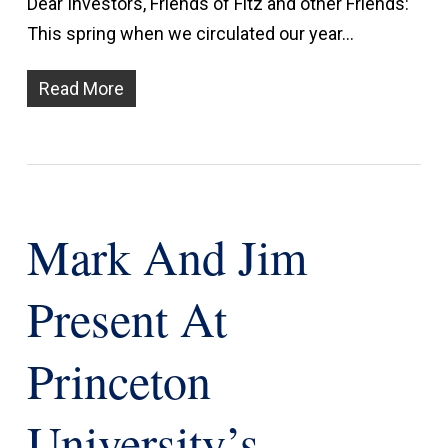
Dear Investors, Friends of Fitz and other Friends:
This spring when we circulated our year…
Read More
Mark And Jim
Present At
Princeton
University’s