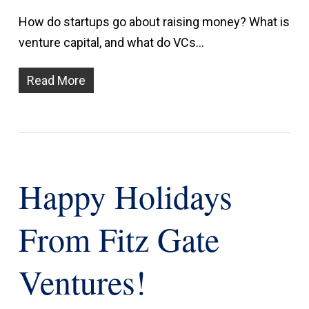
How do startups go about raising money? What is
venture capital, and what do VCs…
Read More
Happy Holidays
From Fitz Gate
Ventures!