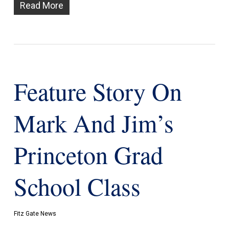
Read More
Feature Story On
Mark And Jim’s
Princeton Grad
School Class
Fitz Gate News