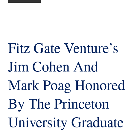
Fitz Gate Venture’s
Jim Cohen And
Mark Poag Honored
By The Princeton
University Graduate