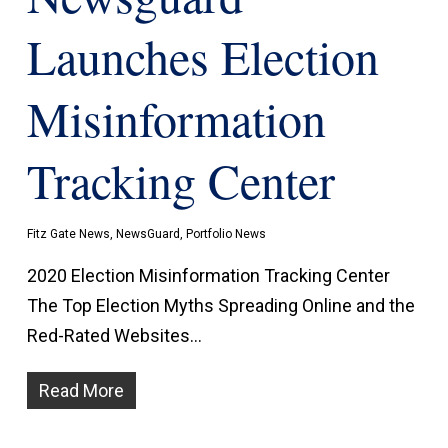
Launches Election
Misinformation
Tracking Center
Fitz Gate News
,
NewsGuard
,
Portfolio News
2020 Election Misinformation Tracking Center
The Top Election Myths Spreading Online and the
Red-Rated Websites…
Read More