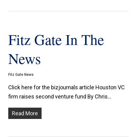
Fitz Gate In The
News
Fitz Gate News
Click here for the bizjournals article Houston VC
firm raises second venture fund By Chris…
Read More