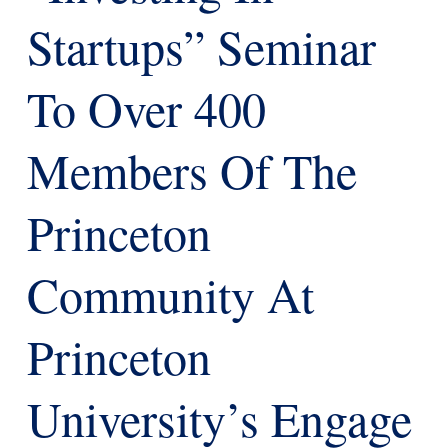
Startups” Seminar
To Over 400
Members Of The
Princeton
Community At
Princeton
University’s Engage