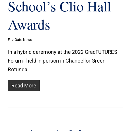
School’s Clio Hall
Awards
Fitz Gate News
In a hybrid ceremony at the 2022 GradFUTURES
Forum--held in person in Chancellor Green
Rotunda…
Read More