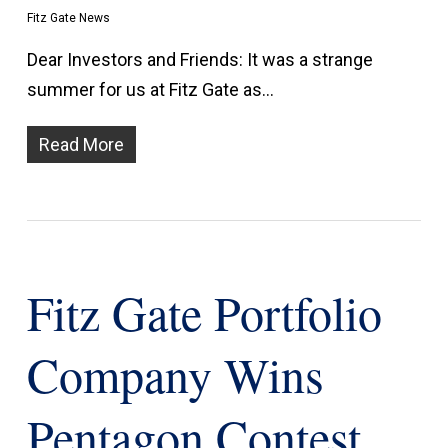
Fitz Gate News
Dear Investors and Friends: It was a strange
summer for us at Fitz Gate as…
Read More
Fitz Gate Portfolio
Company Wins
Pentagon Contest