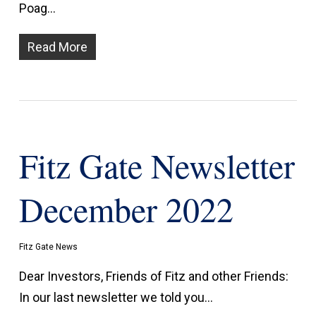
Poag…
Read More
Fitz Gate Newsletter
December 2022
Fitz Gate News
Dear Investors, Friends of Fitz and other Friends:
In our last newsletter we told you…