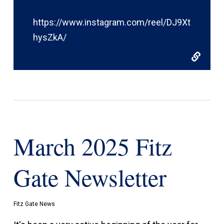
https://www.instagram.com/reel/DJ9Xt
hysZkA/
March 2025 Fitz
Gate Newsletter
Fitz Gate News