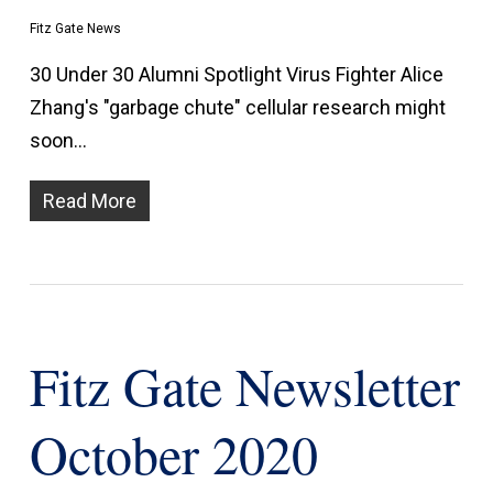
Fitz Gate News
30 Under 30 Alumni Spotlight Virus Fighter Alice
Zhang's "garbage chute" cellular research might
soon…
Read More
Fitz Gate Newsletter
October 2020