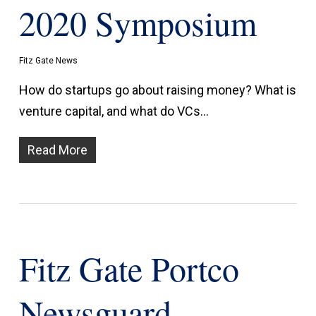
2020 Symposium
Fitz Gate News
How do startups go about raising money? What is
venture capital, and what do VCs…
Read More
Fitz Gate Portco
Newsguard