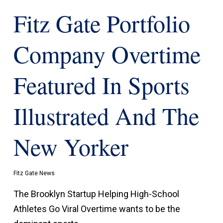
Fitz Gate Portfolio
Company Overtime
Featured In Sports
Illustrated And The
New Yorker
Fitz Gate News
The Brooklyn Startup Helping High-School
Athletes Go Viral Overtime wants to be the