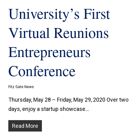
University’s First
Virtual Reunions
Entrepreneurs
Conference
Fitz Gate News
Thursday, May 28 – Friday, May 29, 2020 Over two
days, enjoy a startup showcase…
Read More