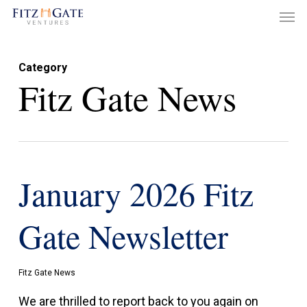
Men
Skip
to
main
Category
content
Fitz Gate News
January 2026 Fitz
Gate Newsletter
Fitz Gate News
We are thrilled to report back to you again on