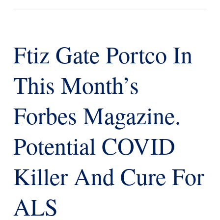
Ftiz Gate Portco In
This Month’s
Forbes Magazine.
Potential COVID
Killer And Cure For
ALS