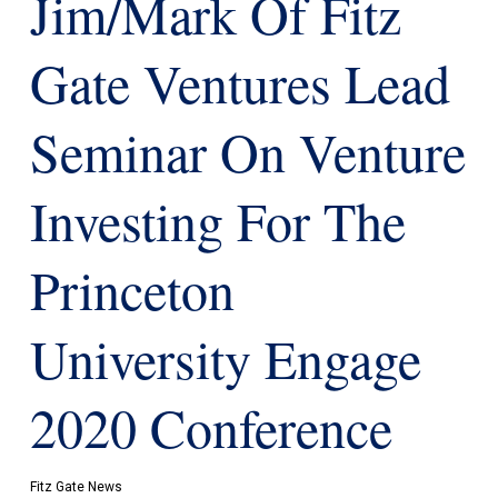
Jim/Mark Of Fitz
Gate Ventures Lead
Seminar On Venture
Investing For The
Princeton
University Engage
2020 Conference
Fitz Gate News