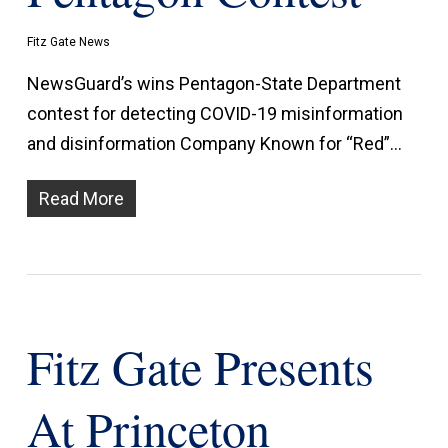
Fitz Gate News
NewsGuard’s wins Pentagon-State Department
contest for detecting COVID-19 misinformation
and disinformation Company Known for “Red”…
Read More
Fitz Gate Presents
At Princeton