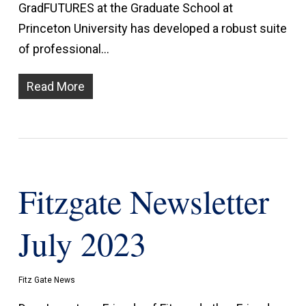
GradFUTURES at the Graduate School at
Princeton University has developed a robust suite
of professional…
Read More
Fitzgate Newsletter
July 2023
Fitz Gate News