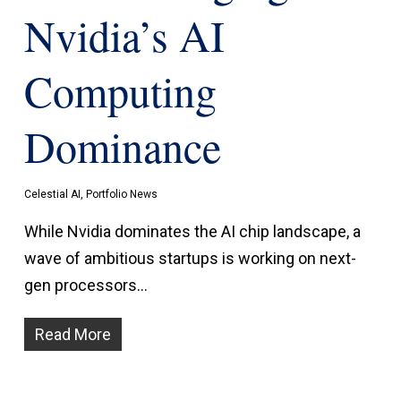
Nvidia’s AI
Computing
Dominance
Celestial AI
,
Portfolio News
While Nvidia dominates the AI chip landscape, a
wave of ambitious startups is working on next-
gen processors…
Read More