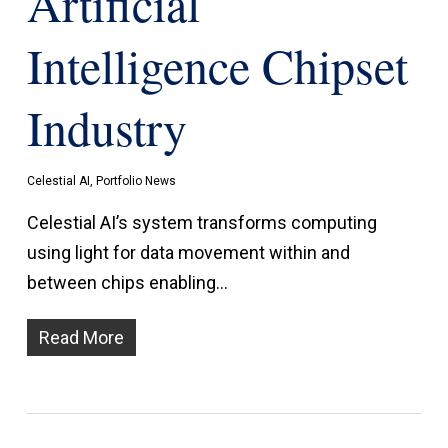
Artificial
Intelligence Chipset
Industry
Celestial AI
,
Portfolio News
Celestial AI’s system transforms computing
using light for data movement within and
between chips enabling…
Read More