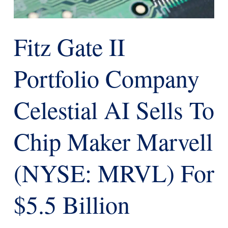
Fitz Gate II
Portfolio Company
Celestial AI Sells To
Chip Maker Marvell
(NYSE: MRVL) For
$5.5 Billion