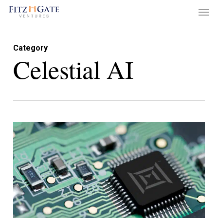
Men
Skip
to
main
Category
content
Celestial AI