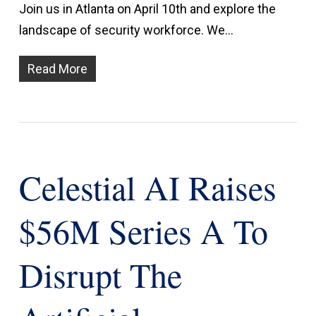
Join us in Atlanta on April 10th and explore the
landscape of security workforce. We…
Read More
Celestial AI Raises
$56M Series A To
Disrupt The