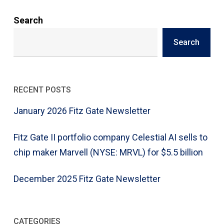
Search
Search
RECENT POSTS
January 2026 Fitz Gate Newsletter
Fitz Gate II portfolio company Celestial AI sells to
chip maker Marvell (NYSE: MRVL) for $5.5 billion
December 2025 Fitz Gate Newsletter
CATEGORIES