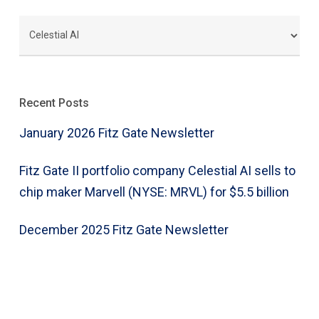
CATEGORIES
Recent Posts
January 2026 Fitz Gate Newsletter
Fitz Gate II portfolio company Celestial AI sells to
chip maker Marvell (NYSE: MRVL) for $5.5 billion
December 2025 Fitz Gate Newsletter