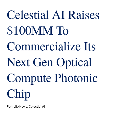
Celestial AI Raises
$100MM To
Commercialize Its
Next Gen Optical
Compute Photonic
Chip
Portfolio News
,
Celestial AI