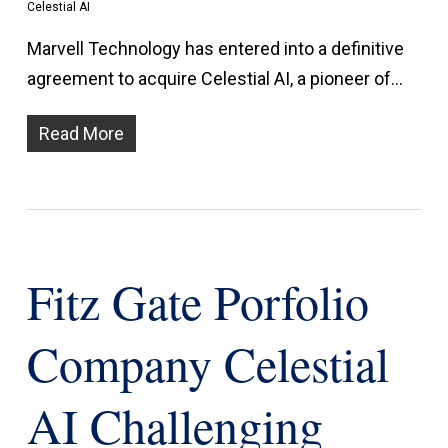
Celestial AI
Marvell Technology has entered into a definitive
agreement to acquire Celestial AI, a pioneer of…
Read More
Fitz Gate Porfolio
Company Celestial
AI Challenging