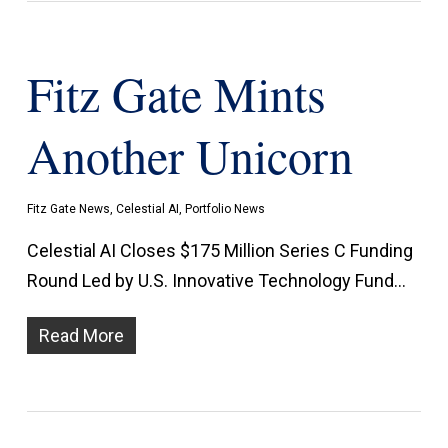
Fitz Gate Mints
Another Unicorn
Fitz Gate News
,
Celestial AI
,
Portfolio News
Celestial AI Closes $175 Million Series C Funding
Round Led by U.S. Innovative Technology Fund…
Read More