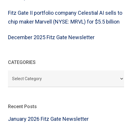
Fitz Gate II portfolio company Celestial AI sells to
chip maker Marvell (NYSE: MRVL) for $5.5 billion
December 2025 Fitz Gate Newsletter
CATEGORIES
CATEGORIES
Recent Posts
January 2026 Fitz Gate Newsletter