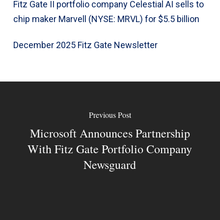
Fitz Gate II portfolio company Celestial AI sells to
chip maker Marvell (NYSE: MRVL) for $5.5 billion
December 2025 Fitz Gate Newsletter
Previous Post
Microsoft Announces Partnership
With Fitz Gate Portfolio Company
Newsguard