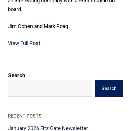
an interesting company with a Princetonian on
board.
Jim Cohen and Mark Poag
View Full Post
Search
Search
RECENT POSTS
January 2026 Fitz Gate Newsletter