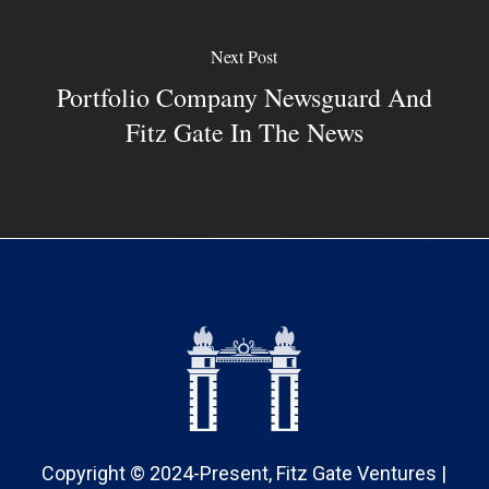
Next Post
Portfolio Company Newsguard And
Fitz Gate In The News
Copyright © 2024-Present, Fitz Gate Ventures |