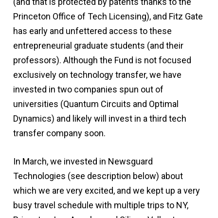
(and that is protected by patents thanks to the
Princeton Office of Tech Licensing), and Fitz Gate
has early and unfettered access to these
entrepreneurial graduate students (and their
professors). Although the Fund is not focused
exclusively on technology transfer, we have
invested in two companies spun out of
universities (Quantum Circuits and Optimal
Dynamics) and likely will invest in a third tech
transfer company soon.
In March, we invested in Newsguard
Technologies (see description below) about
which we are very excited, and we kept up a very
busy travel schedule with multiple trips to NY,