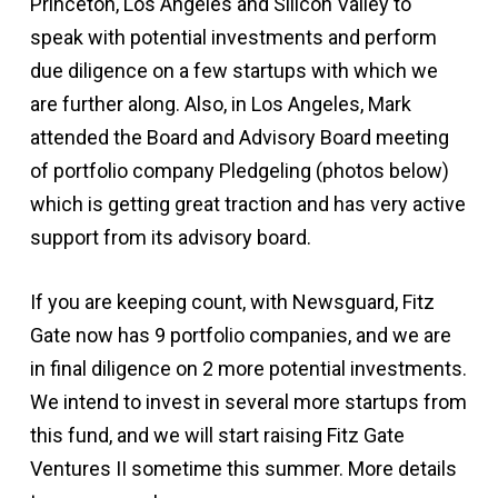
Princeton, Los Angeles and Silicon Valley to
speak with potential investments and perform
due diligence on a few startups with which we
are further along. Also, in Los Angeles, Mark
attended the Board and Advisory Board meeting
of portfolio company Pledgeling (photos below)
which is getting great traction and has very active
support from its advisory board.
If you are keeping count, with Newsguard, Fitz
Gate now has 9 portfolio companies, and we are
in final diligence on 2 more potential investments.
We intend to invest in several more startups from
this fund, and we will start raising Fitz Gate
Ventures II sometime this summer. More details