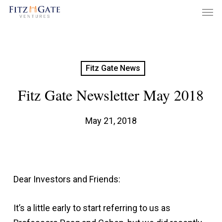
Men
Skip
to
main
content
Fitz Gate News
Fitz Gate Newsletter May 2018
May 21, 2018
Dear Investors and Friends:
It’s a little early to start referring to us as