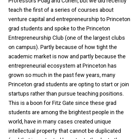
Professors Poag and Cohen, but we did recently
teach the first of a series of courses about
venture capital and entrepreneurship to Princeton
grad students and spoke to the Princeton
Entrepreneurship Club (one of the largest clubs
on campus). Partly because of how tight the
academic market is now and partly because the
entrepreneurial ecosystem at Princeton has
grown so much in the past few years, many
Princeton grad students are opting to start or join
startups rather than pursue teaching positions.
This is a boon for Fitz Gate since these grad
students are among the brightest people in the
world, have in many cases created unique
intellectual property that cannot be duplicated