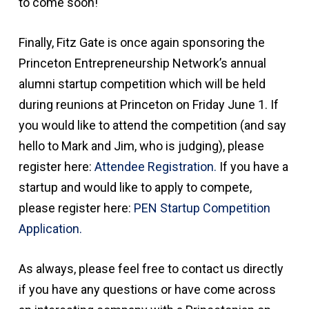
to come soon!
Finally, Fitz Gate is once again sponsoring the
Princeton Entrepreneurship Network’s annual
alumni startup competition which will be held
during reunions at Princeton on Friday June 1. If
you would like to attend the competition (and say
hello to Mark and Jim, who is judging), please
register here:
Attendee Registration.
If you have a
startup and would like to apply to compete,
please register here:
PEN Startup Competition
Application.
As always, please feel free to contact us directly
if you have any questions or have come across