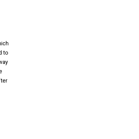
hich
d to
hway
e
fter