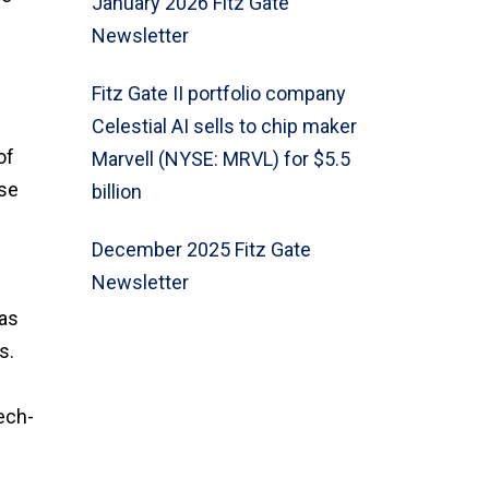
January 2026 Fitz Gate
Newsletter
Fitz Gate II portfolio company
Celestial AI sells to chip maker
of
Marvell (NYSE: MRVL) for $5.5
ase
billion
December 2025 Fitz Gate
Newsletter
l
was
s.
ech-