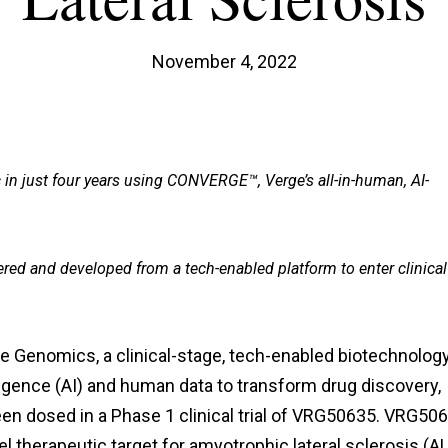
November 4, 2022
c in just four years using CONVERGE™, Verge’s all-in-human, AI-
ered and developed from a tech-enabled platform to enter clinical
e Genomics, a clinical-stage, tech-enabled biotechnolog
lligence (AI) and human data to transform drug discovery,
een dosed in a Phase 1 clinical trial of VRG50635. VRG50
vel therapeutic target for amyotrophic lateral sclerosis (A