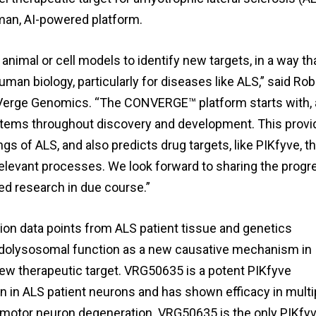
man, AI-powered platform.
 animal or cell models to identify new targets, in a way th
an biology, particularly for diseases like ALS,” said Rob
at Verge Genomics. “The CONVERGE™ platform starts with,
tems throughout discovery and development. This provi
gs of ALS, and also predicts drug targets, like PIKfyve, th
elevant processes. We look forward to sharing the progr
ed research in due course.”
lion data points from ALS patient tissue and genetics
dolysosomal function as a new causative mechanism in
ew therapeutic target. VRG50635 is a potent PIKfyve
n in ALS patient neurons and has shown efficacy in multi
f motor neuron degeneration. VRG50635 is the only PIKfy