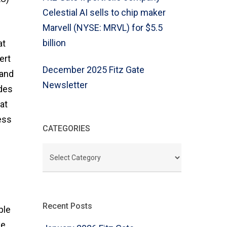
Celestial AI sells to chip maker
Marvell (NYSE: MRVL) for $5.5
billion
at
ert
December 2025 Fitz Gate
 and
Newsletter
des
at
ess
CATEGORIES
CATEGORIES
Recent Posts
ple
ve