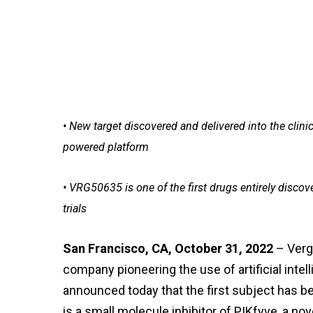
• New target discovered and delivered into the clini
powered platform
• VRG50635 is one of the first drugs entirely discov
trials
San Francisco, CA, October 31, 2022
– Verg
company pioneering the use of artificial inte
announced today that the first subject has b
is a small molecule inhibitor of PIKfyve, a no