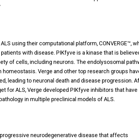
”
n ALS using their computational platform, CONVERGE™, w
patients with disease. PIKfyve is a kinase that is believe
iety of cells, including neurons. The endolysosomal pat
otein homeostasis. Verge and other top research groups hav
ed, leading to neuronal death and disease progression. A
get for ALS, Verge developed PIKfyve inhibitors that have
pathology in multiple preclinical models of ALS.
)
a progressive neurodegenerative disease that affects