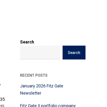
Search
Search
RECENT POSTS
y
January 2026 Fitz Gate
Newsletter
635
Fitz Gate II portfolio company
LS)