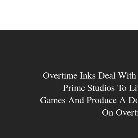
Overtime Inks Deal Wit
Prime Studios To L
Games And Produce A Do
On Overti