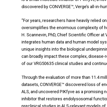
discovered by CONVERGE™, Verge’s all-in-hu
“For years, researchers have heavily relied on
oversimplifies the enormous complexity of hum
H. Scannevin, PhD, Chief Scientific Officer 
integrates human data and human model sys
unique insights into the biological underpinnin
can broadly impact these complex, disease-r
of our VRG50635 clinical studies and continu
Through the evaluation of more than 11.4 mil
datasets, CONVERGE™ discovered loss of en
ALS, and uncovered PIKfyve as a promising n
inhibitor that restores endolysosomal functio
preclinical studies in ALS-relevant models o