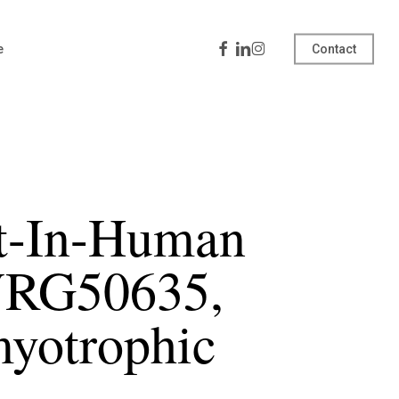
Facebook
Linkedin
Instagram
e
Contact
st-In-Human
 VRG50635,
myotrophic