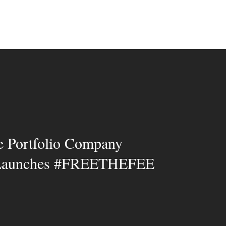
e Portfolio Company
 Launches #FREETHEFEE