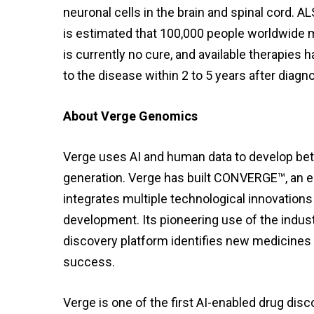
neuronal cells in the brain and spinal cord. A
is estimated that 100,000 people worldwide ma
is currently no cure, and available therapies
to the disease within 2 to 5 years after diagno
About Verge Genomics
Verge uses AI and human data to develop bett
generation. Verge has built CONVERGE™, an e
integrates multiple technological innovations
development. Its pioneering use of the indus
discovery platform identifies new medicines m
success.
Verge is one of the first AI-enabled drug dis