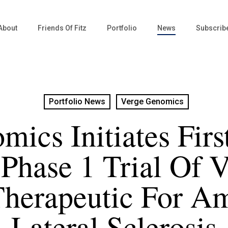
About
Friends Of Fitz
Portfolio
News
Subscrib
Portfolio News
Verge Genomics
mics Initiates Fir
 Phase 1 Trial Of
herapeutic For A
Lateral Sclerosis