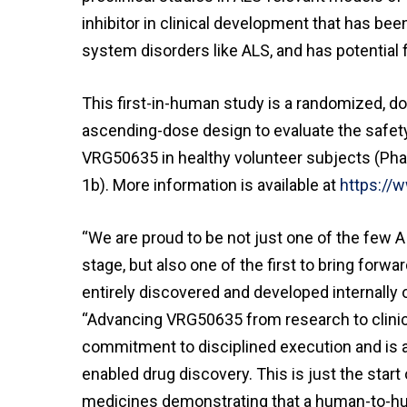
inhibitor in clinical development that has bee
system disorders like ALS, and has potential f
This first-in-human study is a randomized, dou
ascending-dose design to evaluate the safety
VRG50635 in healthy volunteer subjects (Pha
1b). More information is available at
https://
“We are proud to be not just one of the few A
stage, but also one of the first to bring forw
entirely discovered and developed internally 
“Advancing VRG50635 from research to clinic i
commitment to disciplined execution and is a 
enabled drug discovery. This is just the start 
medicines demonstrating that a human-to-hu