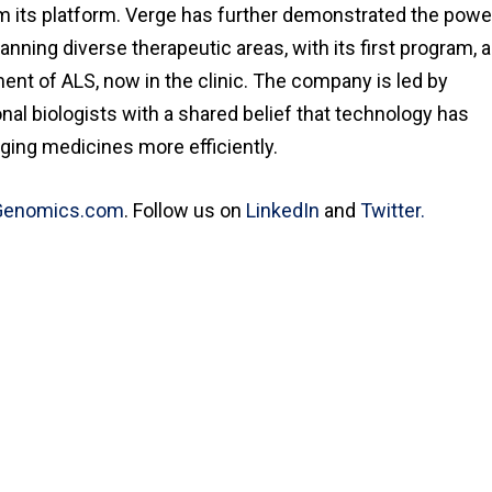
m its platform. Verge has further demonstrated the powe
ning diverse therapeutic areas, with its first program, 
tment of ALS, now in the clinic. The company is led by
l biologists with a shared belief that technology has
nging medicines more efficiently.
Genomics.com
. Follow us on
LinkedIn
and
Twitter.