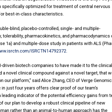
n specifically optimized for treatment of central nervous
or best-in-class characteristics.
ble-blind, placebo-controlled, single- and multiple-
, tolerability, pharmacokinetics, and pharmacodynamics 
se 1a) and multiple-dose study in patients with ALS (Ph
www.isrctn.com/ISRCTN14792372.
I-driven biotech companies to have made it to the clinica
ard a novel clinical compound against a novel target, that 
on our platform,” said Alice Zhang, CEO of Verge Genomic
n just four years offers clear proof of our team’s
leading indicator of the potential efficiency gains from t
of our plan to develop a robust clinical pipeline of new
man rather than an animal-to-human approach has the