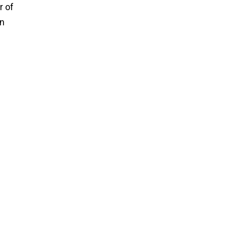
r of
an