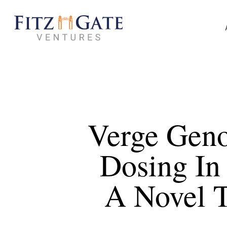
Skip
to
main
content
Verge Geno
Dosing In
A Novel T