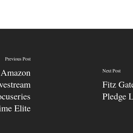
Previous Post
h Amazon
Next Post
ivestream
Fitz Gat
cuseries
Pledge
me Elite