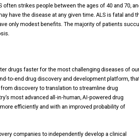
LS often strikes people between the ages of 40 and 70, and
y have the disease at any given time. ALS is fatal and t
 have only modest benefits. The majority of patients suc
sis.
er drugs faster for the most challenging diseases of ou
nd-to-end drug discovery and development platform, tha
 from discovery to translation to streamline drug
try’s most advanced all-in-human, AI-powered drug
ore efficiently and with an improved probability of
covery companies to independently develop a clinical