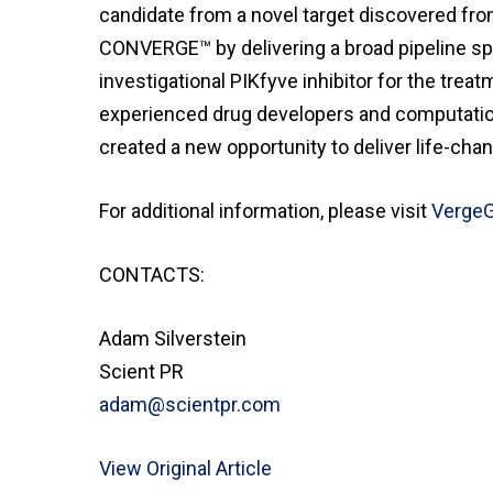
candidate from a novel target discovered fro
CONVERGE™ by delivering a broad pipeline span
investigational PIKfyve inhibitor for the trea
experienced drug developers and computationa
created a new opportunity to deliver life-cha
For additional information, please visit
Verge
CONTACTS:
Adam Silverstein
Scient PR
adam@scientpr.com
View Original Article