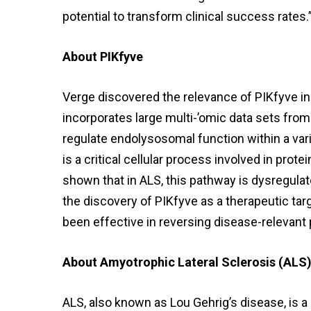
potential to transform clinical success rates.
About PIKfyve
Verge discovered the relevance of PIKfyve i
incorporates large multi-’omic data sets from 
regulate endolysosomal function within a var
is a critical cellular process involved in pr
shown that in ALS, this pathway is dysregulat
the discovery of PIKfyve as a therapeutic tar
been effective in reversing disease-relevant 
About Amyotrophic Lateral Sclerosis (ALS
ALS, also known as Lou Gehrig’s disease, is 