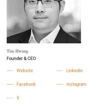
Tim Hwang
Founder & CEO
Website
Linkedin
Facebook
Instagram
X