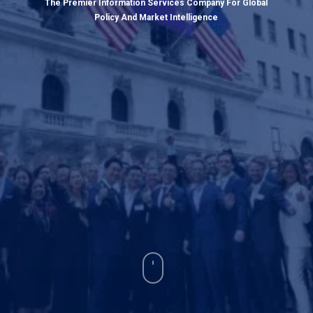
The Premier Information Services Company For Global
Policy And Market Intelligence