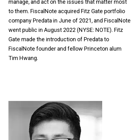
manage, and act on the issues that matter most
to them. FiscalNote acquired Fitz Gate portfolio
company Predata in June of 2021, and FiscalNote
went public in August 2022 (NYSE: NOTE). Fitz
Gate made the introduction of Predata to
FiscalNote founder and fellow Princeton alum
Tim Hwang.