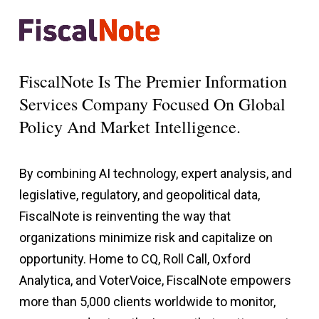
FiscalNote Is The Premier Information
Services Company Focused On Global
Policy And Market Intelligence.
By combining AI technology, expert analysis, and
legislative, regulatory, and geopolitical data,
FiscalNote is reinventing the way that
organizations minimize risk and capitalize on
opportunity. Home to CQ, Roll Call, Oxford
Analytica, and VoterVoice, FiscalNote empowers
more than 5,000 clients worldwide to monitor,