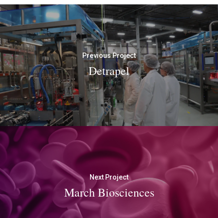
Previous Project
Detrapel
Next Project
March Biosciences