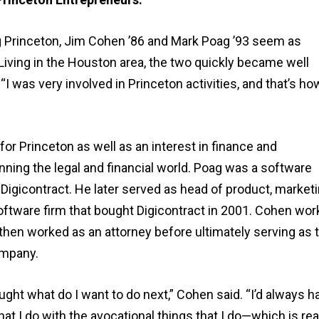
ng Princeton, Jim Cohen ’86 and Mark Poag ’93 seem as
Living in the Houston area, the two quickly became well
I was very involved in Princeton activities, and that’s how
 Princeton as well as an interest in finance and
ning the legal and financial world. Poag was a software
gicontract. He later served as head of product, marketi
oftware firm that bought Digicontract in 2001. Cohen wo
d then worked as an attorney before ultimately serving as 
ompany.
ht what do I want to do next,” Cohen said. “I’d always h
hat I do with the avocational things that I do—which is rea