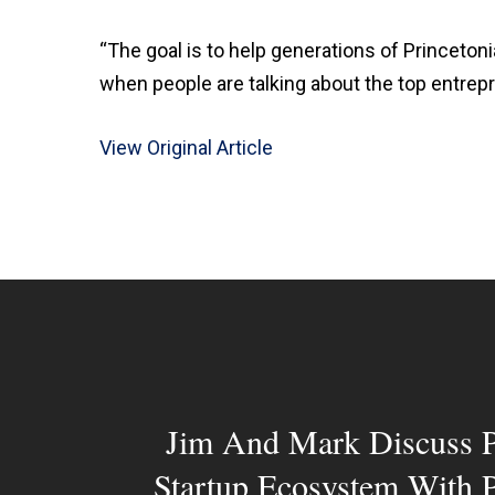
“The goal is to help generations of Princetonia
when people are talking about the top entrepren
View Original Article
Jim And Mark Discuss P
Startup Ecosystem With 