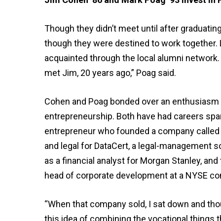
Though they didn’t meet until after graduati
though they were destined to work together. 
acquainted through the local alumni network. “
met Jim, 20 years ago,” Poag said.
Cohen and Poag bonded over an enthusiasm for
entrepreneurship. Both have had careers span
entrepreneur who founded a company called Di
and legal for DataCert, a legal-management s
as a financial analyst for Morgan Stanley, an
head of corporate development at a NYSE c
“When that company sold, I sat down and thoug
this idea of combining the vocational things t