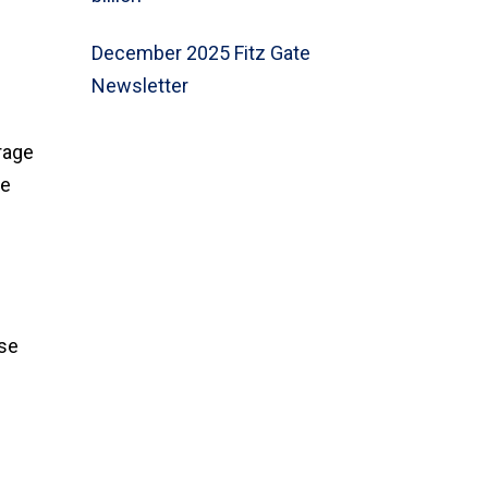
December 2025 Fitz Gate
Newsletter
rage
te
use