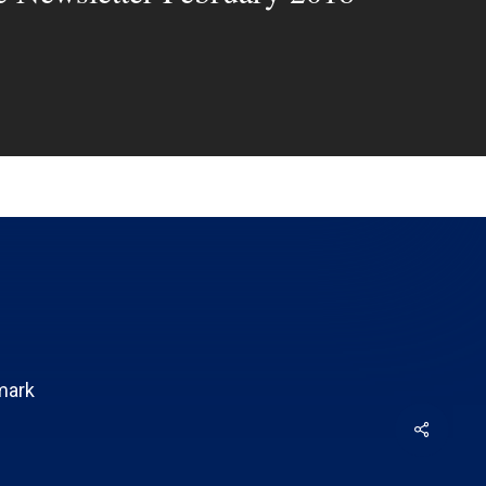
mark
Share