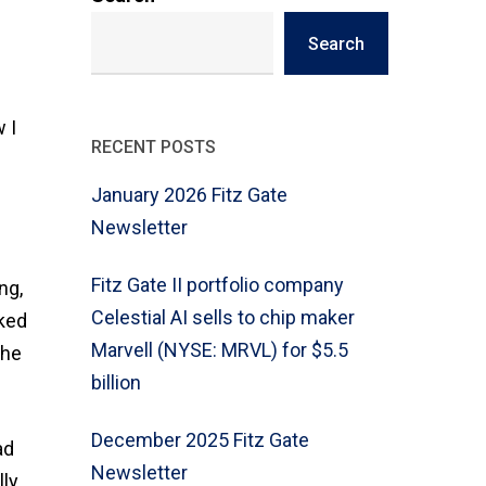
Search
 I
RECENT POSTS
January 2026 Fitz Gate
Newsletter
Fitz Gate II portfolio company
ng,
Celestial AI sells to chip maker
rked
Marvell (NYSE: MRVL) for $5.5
the
billion
December 2025 Fitz Gate
ad
Newsletter
lly