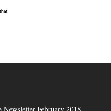
that
e Newsletter February 2018