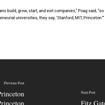
ns build, grow, start, and exit companies,” Poag said, “so 
eurial universities, they say, ‘Stanford, MIT, Princeton.’”
Previous Post
rinceton
Next Post
Princeton
Fitz Gat