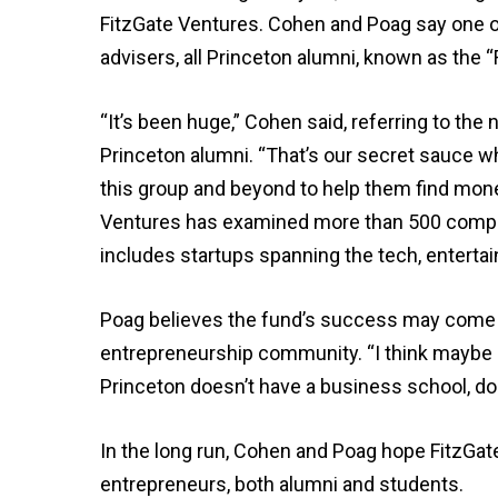
FitzGate Ventures. Cohen and Poag say one of 
advisers, all Princeton alumni, known as the “F
“It’s been huge,” Cohen said, referring to t
Princeton alumni. “That’s our secret sauce wh
this group and beyond to help them find money
Ventures has examined more than 500 compani
includes startups spanning the tech, entertai
Poag believes the fund’s success may come a
entrepreneurship community. “I think maybe p
Princeton doesn’t have a business school, does
In the long run, Cohen and Poag hope FitzGat
entrepreneurs, both alumni and students.