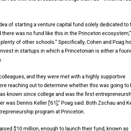
a of starting a venture capital fund solely dedicated to 
there was no fund like this in the Princeton ecosystem,”
t plenty of other schools.” Specifically, Cohen and Poag h
 invest in startups in which a Princetonian is either a foun
.
olleagues, and they were met with a highly supportive
re reaching out to determine whether this was going to 
has known since college and was the first entrepreneursh
r was Dennis Keller [’61],” Poag said. Both Zschau and Ke
ntrepreneurship program at Princeton.
raised $10 million, enough to launch their fund, known as