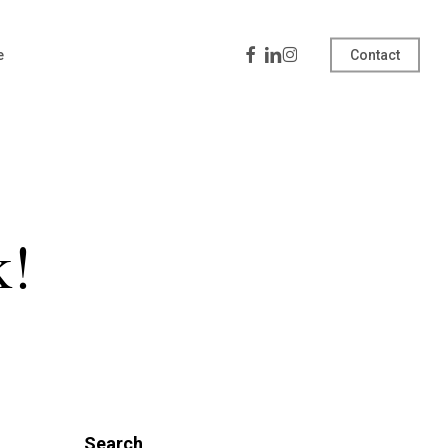
Facebook
Linkedin
Instagram
e
Contact
k!
Search