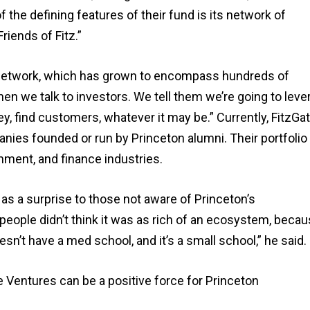
the defining features of their fund is its network of
riends of Fitz.”
he network, which has grown to encompass hundreds of
en we talk to investors. We tell them we’re going to leve
, find customers, whatever it may be.” Currently, FitzGa
es founded or run by Princeton alumni. Their portfolio
nment, and finance industries.
s a surprise to those not aware of Princeton’s
eople didn’t think it was as rich of an ecosystem, beca
n’t have a med school, and it’s a small school,” he said.
e Ventures can be a positive force for Princeton