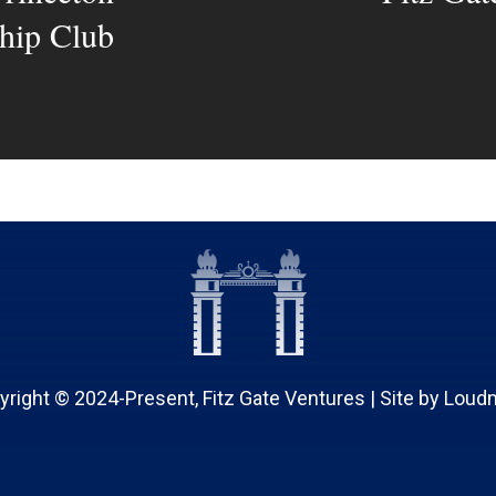
hip Club
yright © 2024-Present, Fitz Gate Ventures | Site by
Loud