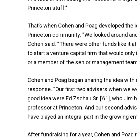
Princeton stuff.”
That’s when Cohen and Poag developed the ide
Princeton community. “We looked around and 
Cohen said. “There were other funds like it a
to start a venture capital firm that would only
or a member of the senior management team
Cohen and Poag began sharing the idea with c
response. “Our first two advisers when we we
good idea were Ed Zschau Sr. [’61], who Jim 
professor at Princeton. And our second advise
have played an integral part in the growing e
After fundraising for a year, Cohen and Poag 