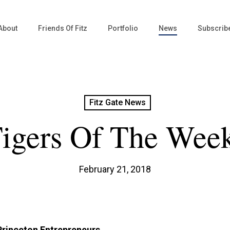
About
Friends Of Fitz
Portfolio
News
Subscrib
Fitz Gate News
igers Of The Wee
February 21, 2018
Princeton Entrepreneurs.