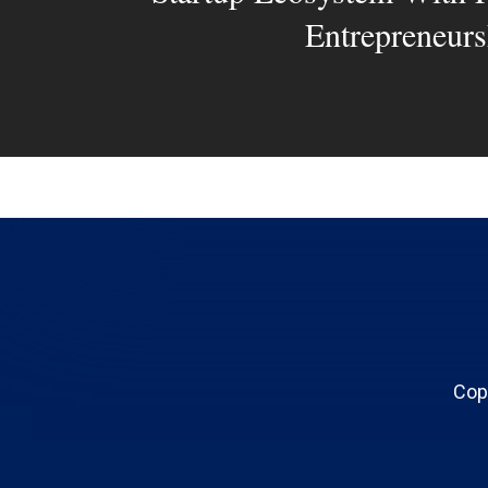
Entrepreneurs
Cop