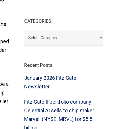
CATEGORIES
the
CATEGORIES
oped
der
Recent Posts
January 2026 Fitz Gate
be a
Newsletter
ip
ller
Fitz Gate II portfolio company
Celestial AI sells to chip maker
Marvell (NYSE: MRVL) for $5.5
billion