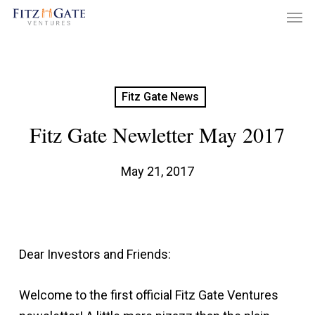
Men
Skip
to
main
content
Fitz Gate News
Fitz Gate Newletter May 2017
May 21, 2017
Dear Investors and Friends:
Welcome to the first official Fitz Gate Ventures