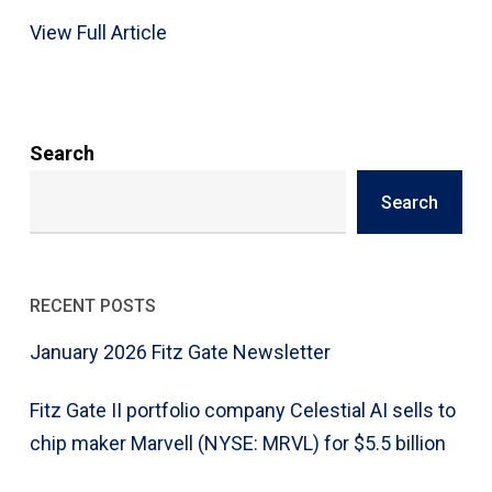
View Full Article
Search
Search
RECENT POSTS
January 2026 Fitz Gate Newsletter
Fitz Gate II portfolio company Celestial AI sells to
chip maker Marvell (NYSE: MRVL) for $5.5 billion