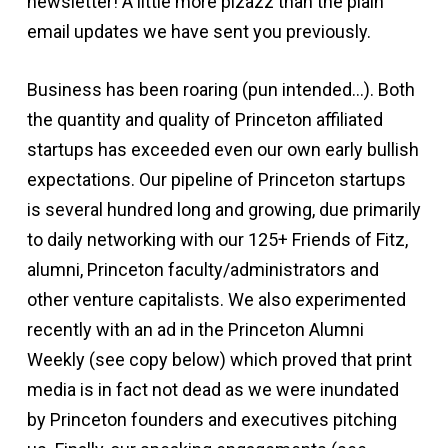
newsletter! A little more pizazz than the plain
email updates we have sent you previously.
Business has been roaring (pun intended…). Both
the quantity and quality of Princeton affiliated
startups has exceeded even our own early bullish
expectations. Our pipeline of Princeton startups
is several hundred long and growing, due primarily
to daily networking with our 125+ Friends of Fitz,
alumni, Princeton faculty/administrators and
other venture capitalists. We also experimented
recently with an ad in the Princeton Alumni
Weekly (see copy below) which proved that print
media is in fact not dead as we were inundated
by Princeton founders and executives pitching