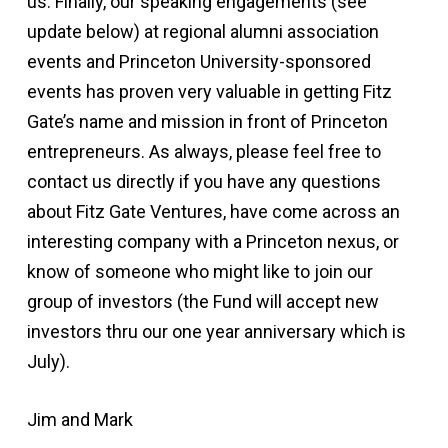
us. Finally, our speaking engagements (see
update below) at regional alumni association
events and Princeton University-sponsored
events has proven very valuable in getting Fitz
Gate’s name and mission in front of Princeton
entrepreneurs. As always, please feel free to
contact us directly if you have any questions
about Fitz Gate Ventures, have come across an
interesting company with a Princeton nexus, or
know of someone who might like to join our
group of investors (the Fund will accept new
investors thru our one year anniversary which is
July).
Jim and Mark