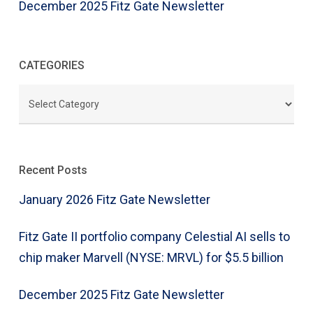
December 2025 Fitz Gate Newsletter
CATEGORIES
CATEGORIES
Recent Posts
January 2026 Fitz Gate Newsletter
Fitz Gate II portfolio company Celestial AI sells to
chip maker Marvell (NYSE: MRVL) for $5.5 billion
December 2025 Fitz Gate Newsletter