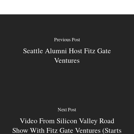
Previous Post
Seattle Alumni Host Fitz Gate
Ventures
Next Post
Video From Silicon Valley Road
Show With Fitz Gate Ventures (starts