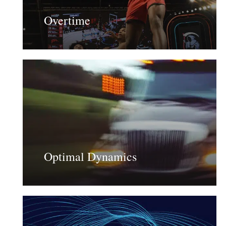
Overtime
Learn
more
Optimal Dynamics
Learn
more