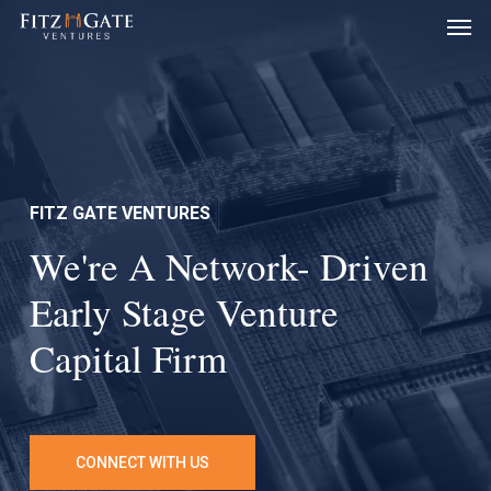
Men
Skip
to
main
content
FITZ GATE VENTURES
We're A Network- Driven
Early Stage Venture
Capital Firm
CONNECT WITH US