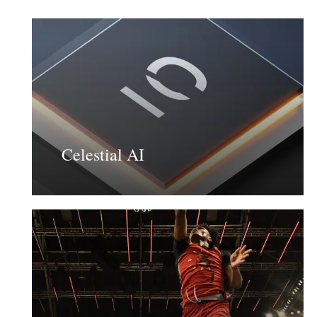
Learn
more
Celestial AI
Learn
more