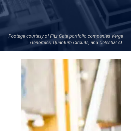
Footage courtesy of Fitz Gate portfolio companies Verge
Genomics, Quantum Circuits, and Celestial AI.