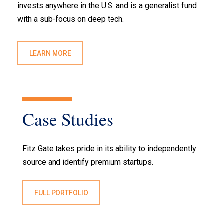
invests anywhere in the U.S. and is a generalist fund
with a sub-focus on deep tech.
LEARN MORE
Case
Studies
Fitz Gate takes pride in its ability to independently
source and identify premium startups.
FULL PORTFOLIO