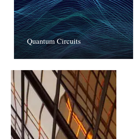
Quantum Circuits