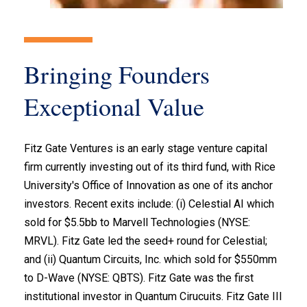
Bringing Founders
Exceptional Value
Fitz Gate Ventures is an early stage venture capital
firm currently investing out of its third fund, with Rice
University's Office of Innovation as one of its anchor
investors. Recent exits include: (i) Celestial AI which
sold for $5.5bb to Marvell Technologies (NYSE:
MRVL). Fitz Gate led the seed+ round for Celestial;
and (ii) Quantum Circuits, Inc. which sold for $550mm
to D-Wave (NYSE: QBTS). Fitz Gate was the first
institutional investor in Quantum Cirucuits. Fitz Gate III