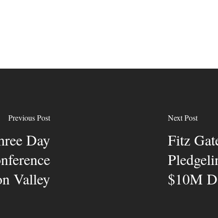
Previous Post
Next Post
hree Day
Fitz Gat
onference
Pledgeli
on Valley
$10M Do