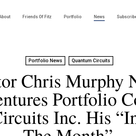
About
Friends Of Fitz
Portfolio
News
Subscrib
Portfolio News
Quantum Circuits
tor Chris Murphy 
entures Portfolio 
rcuits Inc. His “I
The Month”