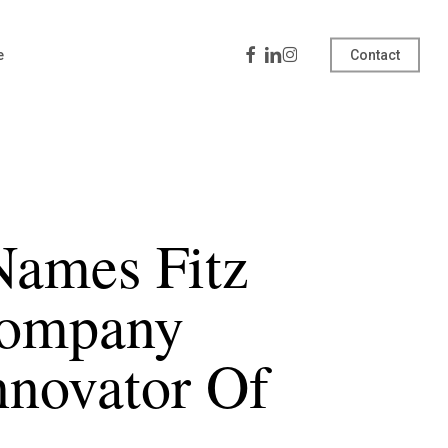
Facebook
Linkedin
Instagram
e
Contact
Names Fitz
Company
nnovator Of