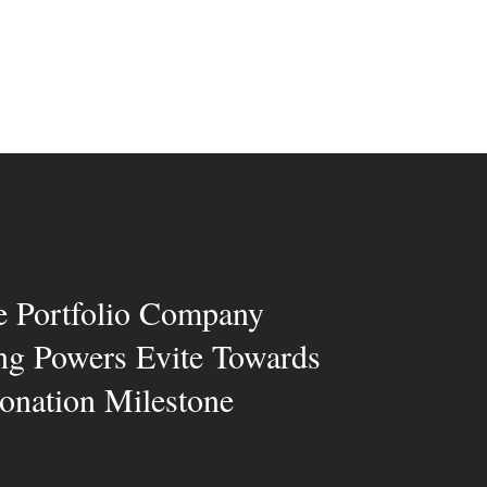
e Portfolio Company
ng Powers Evite Towards
nation Milestone