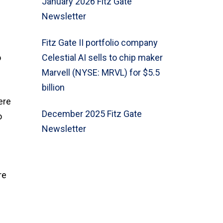
January 2026 Fitz Gate
Newsletter
Fitz Gate II portfolio company
o
Celestial AI sells to chip maker
Marvell (NYSE: MRVL) for $5.5
billion
ere
December 2025 Fitz Gate
o
Newsletter
re