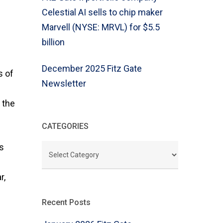
Celestial AI sells to chip maker
Marvell (NYSE: MRVL) for $5.5
billion
December 2025 Fitz Gate
s of
Newsletter
 the
CATEGORIES
ls
CATEGORIES
r,
Recent Posts