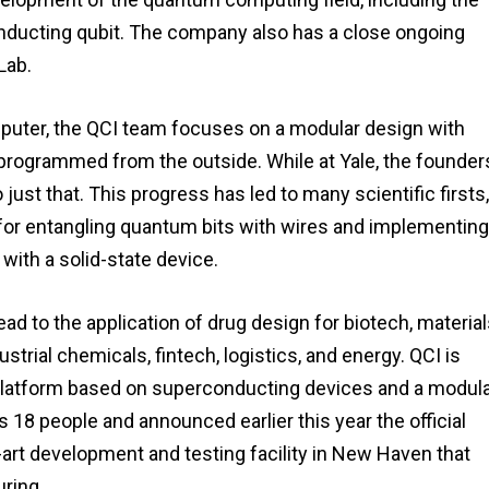
ducting qubit. The company also has a close ongoing
Lab.
omputer, the QCI team focuses on a modular design with
rogrammed from the outside. While at Yale, the founder
just that. This progress has led to many scientific firsts,
 for entangling quantum bits with wires and implementing
with a solid-state device.
d to the application of drug design for biotech, materia
strial chemicals, fintech, logistics, and energy. QCI is
platform based on superconducting devices and a modula
 18 people and announced earlier this year the official
-art development and testing facility in New Haven that
ring.