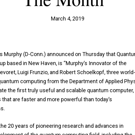
March 4, 2019
hris Murphy (D-Conn.) announced on Thursday that Quant
tup based in New Haven, is “Murphy’s Innovator of the
voret, Luigi Frunzio, and Robert Schoelkopf, three world
 quantum computing from the Department of Applied Phy
reate the first truly useful and scalable quantum computer,
s that are faster and more powerful than today’s
s.
the 20 years of pioneering research and advances in
evelopment of the quantum computing field, including the