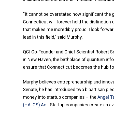
“It cannot be overstated how significant the 
Connecticut will forever hold the distinction
that makes me incredibly proud. I look forwar
lead in this field,” said Murphy.
QCI Co-Founder and Chief Scientist Robert Sc
in New Haven, the birthplace of quantum infor
ensure that Connecticut becomes the hub for
Murphy believes entrepreneurship and innovat
Senate, he has introduced two bipartisan piec
money into startup companies – the
Angel Ta
(HALOS) Act
. Startup companies create an ave