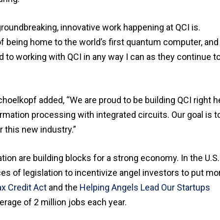
groundbreaking, innovative work happening at QCI is.
 of being home to the world’s first quantum computer, and
d to working with QCI in any way I can as they continue t
hoelkopf added, “We are proud to be building QCI right h
mation processing with integrated circuits. Our goal is t
 this new industry.”
ion are building blocks for a strong economy. In the U.S.
es of legislation to incentivize angel investors to put mo
x Credit Act
and the
Helping Angels Lead Our Startups
rage of 2 million jobs each year.