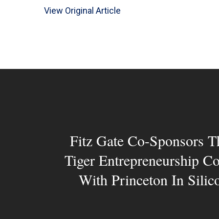
View Original Article
Fitz Gate Co-Sponsors T
Tiger Entrepreneurship C
With Princeton In Silic