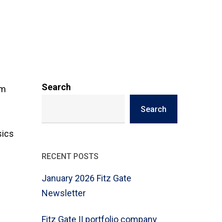
Search
um
Search
-
sics
RECENT POSTS
January 2026 Fitz Gate
Newsletter
Fitz Gate II portfolio company