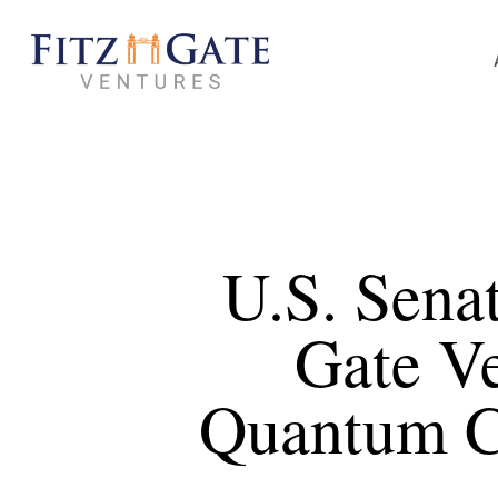
Skip
to
main
content
U.S. Sena
Gate V
Quantum Ci