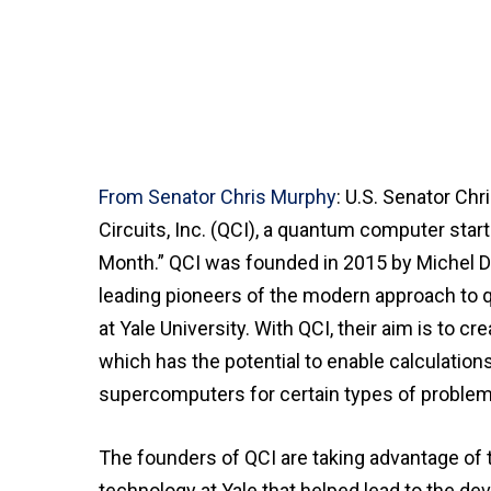
From Senator Chris Murphy
: U.S. Senator C
Circuits, Inc. (QCI), a quantum computer star
Month.” QCI was founded in 2015 by Michel De
leading pioneers of the modern approach to
at Yale University. With QCI, their aim is to c
which has the potential to enable calculation
supercomputers for certain types of problem
The founders of QCI are taking advantage of 
technology at Yale that helped lead to the d