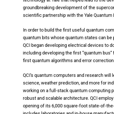
groundbreaking development of the supercon
scientific partnership with the Yale Quantum 
In order to build the first useful quantum c
quantum bits whose quantum states can be p
QCI began developing electrical devices to do 
including developing the first “quantum bus”
first quantum algorithms and error correction 
QCI’s quantum computers and research will lea
science, weather prediction, and more for indu
working on a full-stack quantum computing 
robust and scalable architecture. QCI employs
opening of its 6,000 square-foot state-of-the
includes laboratories and in-house manufactu