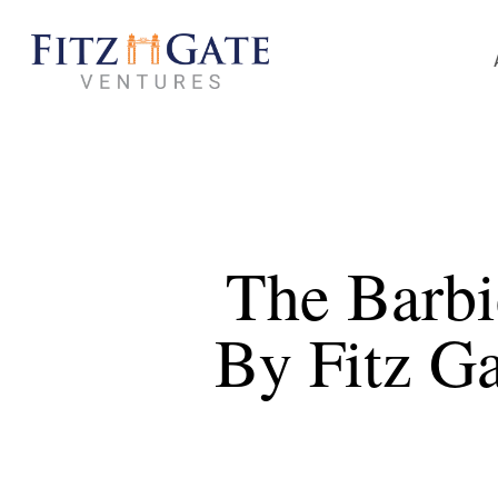
Skip
to
main
content
The Barb
By Fitz G