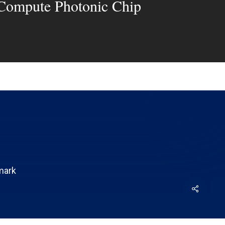
 Compute Photonic Chip
mark
Share