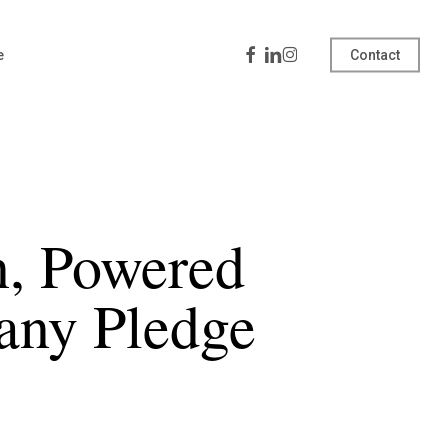
Facebook
Linkedin
Instagram
e
Contact
, Powered
any Pledge