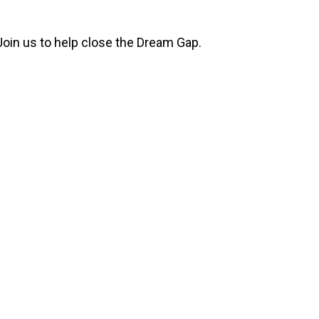
Join us to help close the Dream Gap.