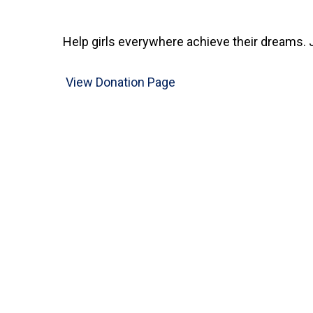
Help girls everywhere achieve their dreams. 
View Donation Page