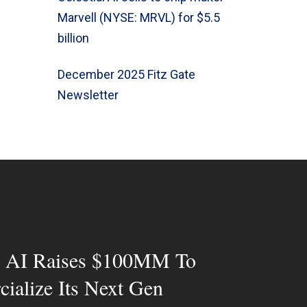
Marvell (NYSE: MRVL) for $5.5
billion
December 2025 Fitz Gate
Newsletter
al AI Raises $100MM To
ialize Its Next Gen