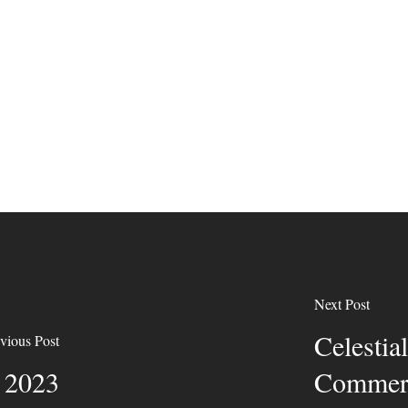
Next Post
Celesti
vious Post
y 2023
Commerc