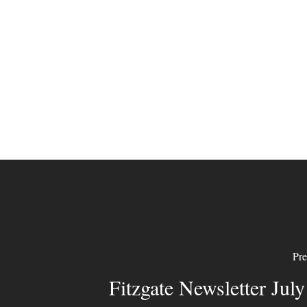
Pre
Fitzgate Newsletter Jul