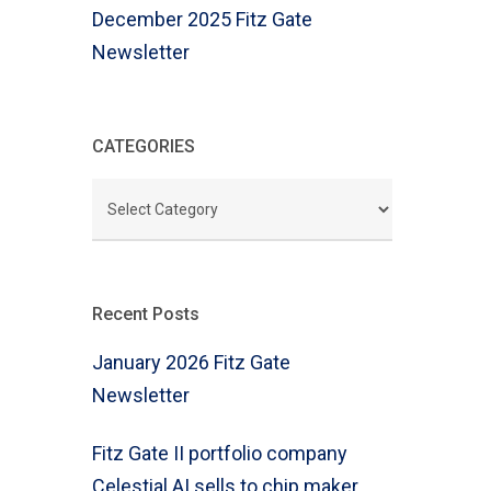
December 2025 Fitz Gate
Newsletter
CATEGORIES
CATEGORIES
Recent Posts
January 2026 Fitz Gate
Newsletter
Fitz Gate II portfolio company
Celestial AI sells to chip maker