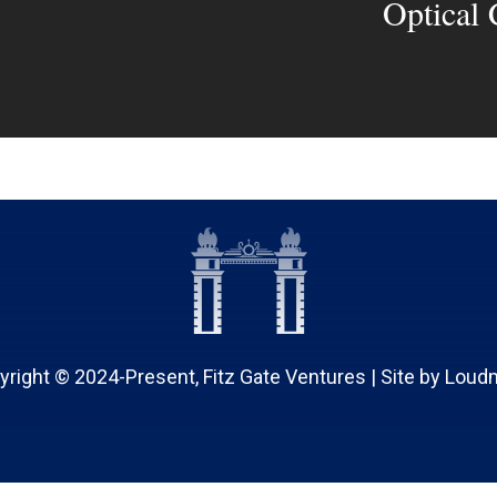
Optical
yright © 2024-Present, Fitz Gate Ventures | Site by
Loud