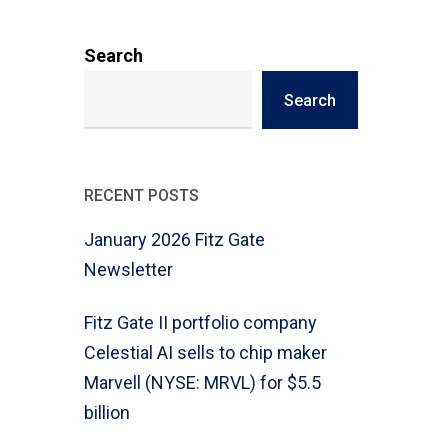
Search
Search
RECENT POSTS
January 2026 Fitz Gate
Newsletter
Fitz Gate II portfolio company
Celestial AI sells to chip maker
Marvell (NYSE: MRVL) for $5.5
billion