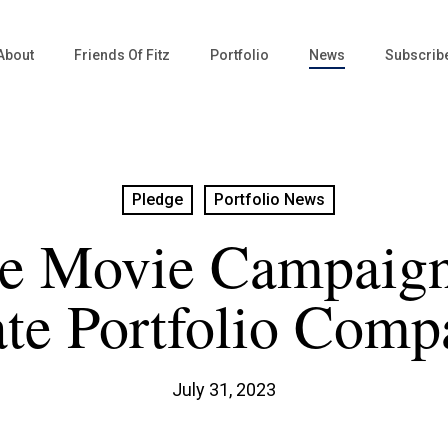
About
Friends Of Fitz
Portfolio
News
Subscrib
Pledge
Portfolio News
ie Movie Campaign
ate Portfolio Comp
July 31, 2023