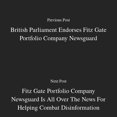
Previous Post
British Parliament Endorses Fitz Gate
Portfolio Company Newsguard
Next Post
Fitz Gate Portfolio Company
Newsguard Is All Over The News For
Helping Combat Disinformation