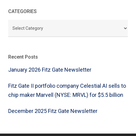
CATEGORIES
CATEGORIES
Recent Posts
January 2026 Fitz Gate Newsletter
Fitz Gate II portfolio company Celestial AI sells to
chip maker Marvell (NYSE: MRVL) for $5.5 billion
December 2025 Fitz Gate Newsletter