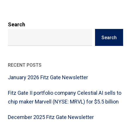
Search
Search
RECENT POSTS
January 2026 Fitz Gate Newsletter
Fitz Gate II portfolio company Celestial AI sells to
chip maker Marvell (NYSE: MRVL) for $5.5 billion
December 2025 Fitz Gate Newsletter