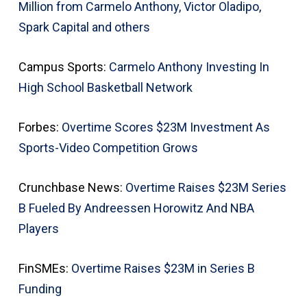
Million from Carmelo Anthony, Victor Oladipo,
Spark Capital and others
Campus Sports:
Carmelo Anthony Investing In
High School Basketball Network
Forbes:
Overtime Scores $23M Investment As
Sports-Video Competition Grows
Crunchbase News:
Overtime Raises $23M Series
B Fueled By Andreessen Horowitz And NBA
Players
FinSMEs:
Overtime Raises $23M in Series B
Funding