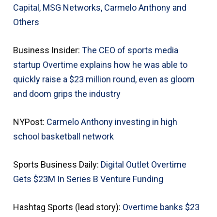
Capital, MSG Networks, Carmelo Anthony and
Others
Business Insider:
The CEO of sports media
startup Overtime explains how he was able to
quickly raise a $23 million round, even as gloom
and doom grips the industry
NYPost:
Carmelo Anthony investing in high
school basketball network
Sports Business Daily:
Digital Outlet Overtime
Gets $23M In Series B Venture Funding
Hashtag Sports (lead story):
Overtime banks $23