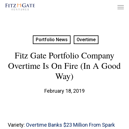
Men
Skip
to
main
content
Portfolio News
Overtime
Fitz Gate Portfolio Company
Overtime Is On Fire (in A Good
Way)
February 18, 2019
Variety:
Overtime Banks $23 Million From Spark