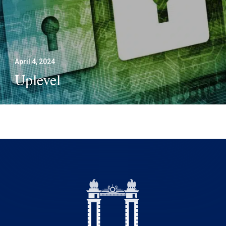
April 4, 2024
Uplevel