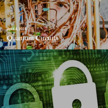
April 4, 2024
Quantum Circuits