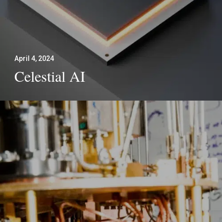
April 4, 2024
Celestial AI