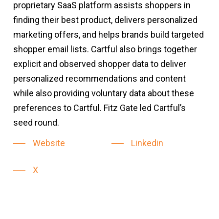
proprietary SaaS platform assists shoppers in
finding their best product, delivers personalized
marketing offers, and helps brands build targeted
shopper email lists. Cartful also brings together
explicit and observed shopper data to deliver
personalized recommendations and content
while also providing voluntary data about these
preferences to Cartful. Fitz Gate led Cartful’s
seed round.
Website
Linkedin
X