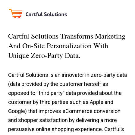
Cartful Solutions Transforms Marketing
And On-Site Personalization With
Unique Zero-Party Data.
Cartful Solutions is an innovator in zero-party data
(data provided by the customer herself as
opposed to “third party” data provided about the
customer by third parties such as Apple and
Google) that improves eCommerce conversion
and shopper satisfaction by delivering a more
persuasive online shopping experience. Cartful’s