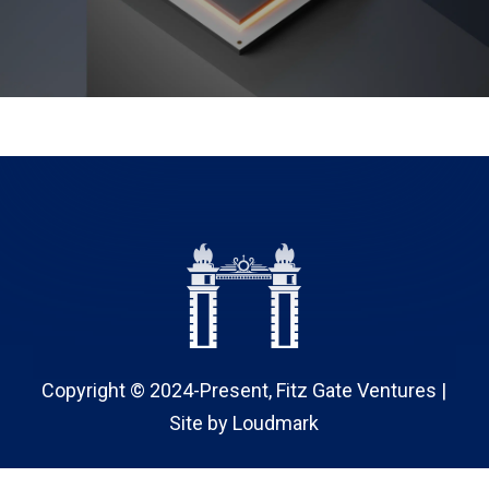
Copyright © 2024-Present, Fitz Gate Ventures |
Site by
Loudmark