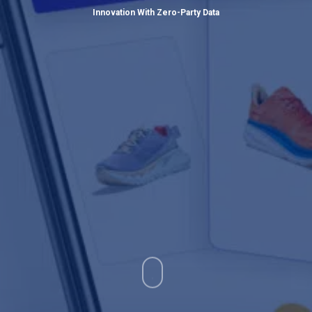
Innovation With Zero-Party Data