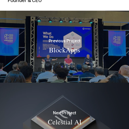
Founder & CEO
Previous Project
BlockApps
Next Project
Celestial AI