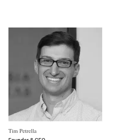
Tim Petrella